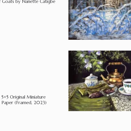
of Goats by Nanette Catigbe
5×5 Original Miniature
d Paper (Framed, 2023)