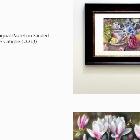
iginal Pastel on Sanded
e Catigbe (2023)