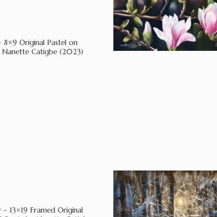
– 8×9 Original Pastel on
 Nanette Catigbe (2023)
 – 13×19 Framed Original