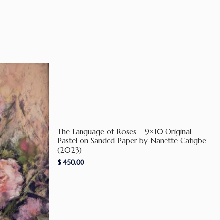
The Language of Roses – 9×10 Original
Pastel on Sanded Paper by Nanette Catigbe
(2023)
$
450.00