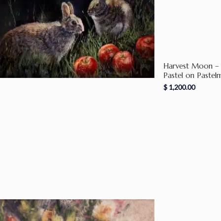
Harvest Moon – 
Pastel on Pastel
$
1,200.00