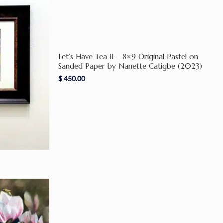
Let’s Have Tea II – 8×9 Original Pastel on
Sanded Paper by Nanette Catigbe (2023)
$
450.00