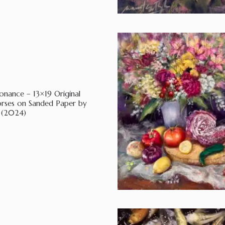
nance – 13×19 Original
orses on Sanded Paper by
 (2024)