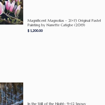
Magnificent Magnolias – 21×13 Original Pastel
Painting by Nanette Catigbe (2019)
$
1,200.00
In the Still of the Night- 9×12 Snowy