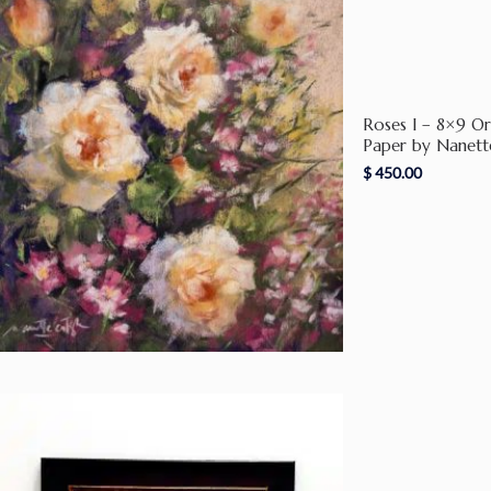
Roses I – 8×9 Or
Paper by Nanett
$
450.00