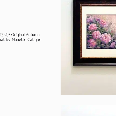
13×19 Original Autumn
mat by Nanette Catigbe