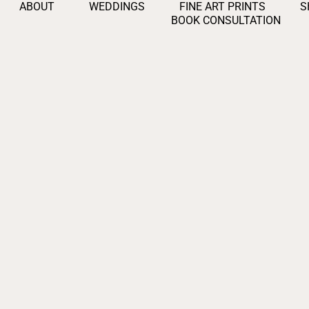
ABOUT
WEDDINGS
FINE ART PRINTS
S
BOOK CONSULTATION