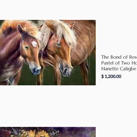
The Bond of Reso
Pastel of Two H
Nanette Catigbe
$
1,200.00