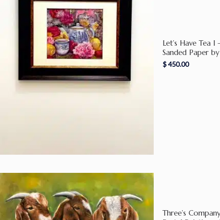
Let’s Have Tea I 
Sanded Paper by
$
450.00
Three’s Company