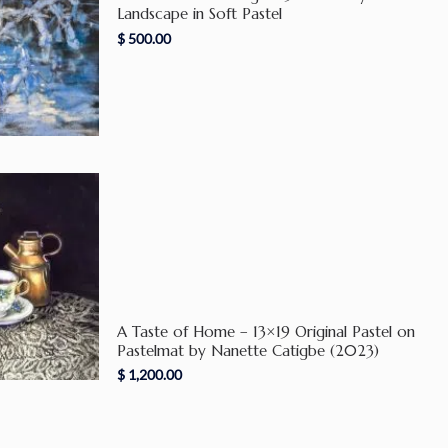
Landscape in Soft Pastel
$
500.00
A Taste of Home – 13×19 Original Pastel on
Pastelmat by Nanette Catigbe (2023)
$
1,200.00