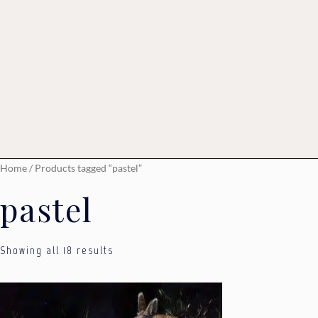
Home
/ Products tagged “pastel”
pastel
Showing all 18 results