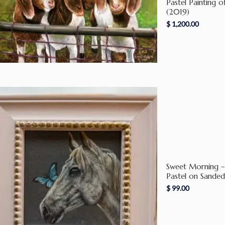
Pastel Painting 
(2019)
$
1,200.00
Sweet Morning – 
Pastel on Sande
$
99.00