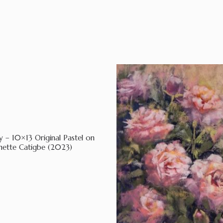
y – 10×13 Original Pastel on
nette Catigbe (2023)