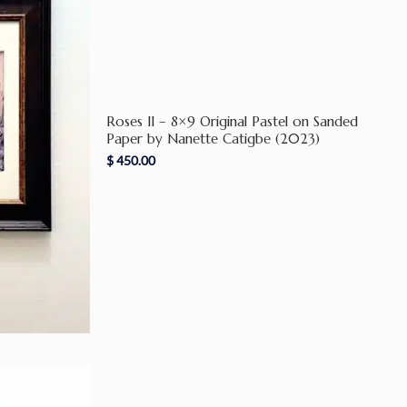
Roses II – 8×9 Original Pastel on Sanded
Paper by Nanette Catigbe (2023)
$
450.00