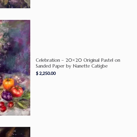
Celebration – 20×20 Original Pastel on
Sanded Paper by Nanette Catigbe
$
2,250.00