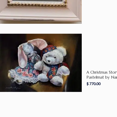
A Christmas Stor
Pastelmat by Na
$
770.00