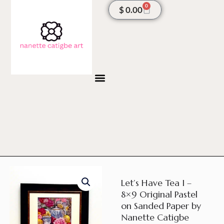
Skip
0
Cart
$
0.00
to
content
Let’s Have Tea I –
8×9 Original Pastel
on Sanded Paper by
Nanette Catigbe