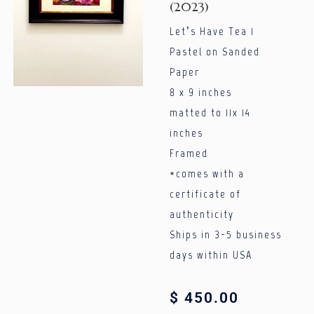
(2023)
Let’s Have Tea 1
Pastel on Sanded
Paper
8 x 9 inches
matted to 11x 14
inches
Framed
*comes with a
certificate of
authenticity
Ships in 3-5 business
days within USA
$
450.00