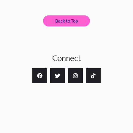
Back to Top
Connect
Copyright © 2026 Nanette Catigbe Art LLC