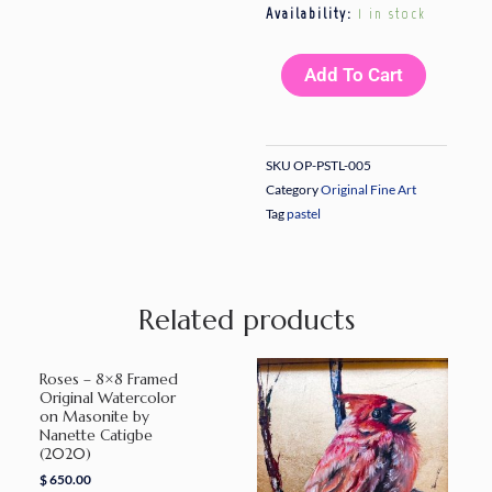
Let’s
Availability:
1 in stock
Have
Tea
Add To Cart
I
–
8x9
SKU
OP-PSTL-005
Original
Category
Original Fine Art
Pastel
Tag
pastel
on
Sanded
Paper
Related products
by
Nanette
Catigbe
Roses – 8×8 Framed
(2023)
Original Watercolor
on Masonite by
quantity
Nanette Catigbe
(2020)
$
650.00