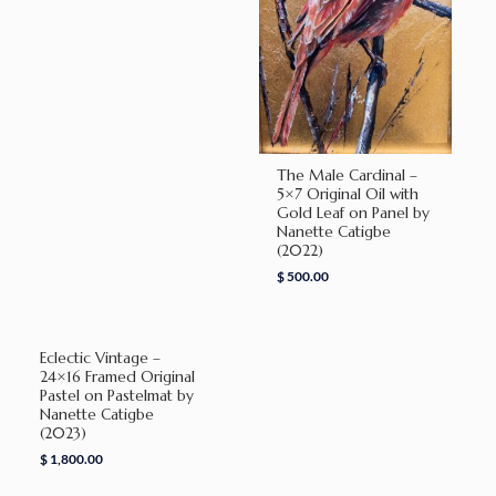
The Male Cardinal –
5×7 Original Oil with
Gold Leaf on Panel by
Nanette Catigbe
(2022)
$
500.00
Eclectic Vintage –
24×16 Framed Original
Pastel on Pastelmat by
Nanette Catigbe
(2023)
$
1,800.00