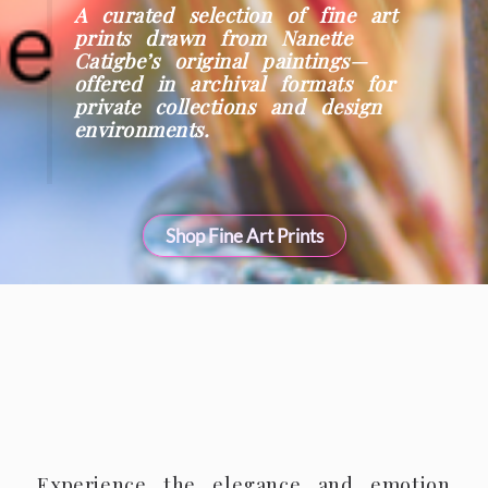
A curated selection of fine art
prints drawn from Nanette
Catigbe’s original paintings—
offered in archival formats for
private collections and design
environments.
Shop Fine Art Prints
Experience the elegance and emotion