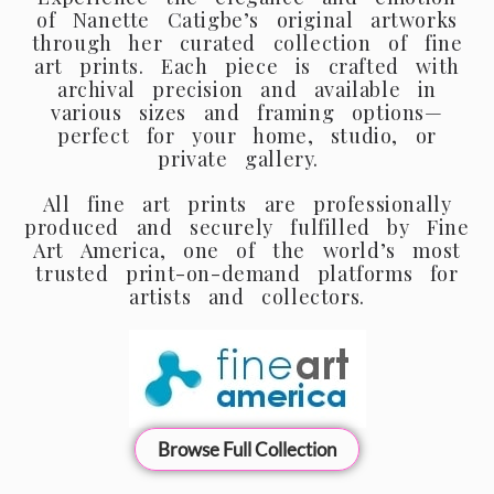
of Nanette Catigbe’s original artworks
through her curated collection of fine
art prints. Each piece is crafted with
archival precision and available in
various sizes and framing options—
perfect for your home, studio, or
private gallery.
All fine art prints are professionally
produced and securely fulfilled by Fine
Art America, one of the world’s most
trusted print-on-demand platforms for
artists and collectors.
Browse Full Collection