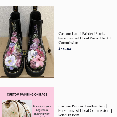
Custom Hand-Painted Boots —
Personalized Floral Wearable Art
Commission
$
450.00
Custom Painted Leather Bag |
Personalized Floral Commission |
Send-In Item