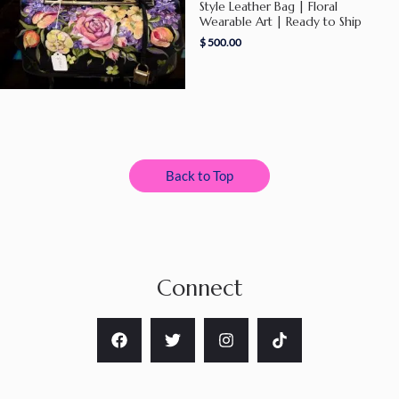
Style Leather Bag | Floral
Wearable Art | Ready to Ship
$
500.00
Back to Top
Connect