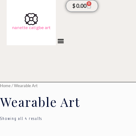
Sorted
Skip
0
Cart
$
0.00
by
latest
to
content
Home
/ Wearable Art
Wearable Art
Showing all 4 results