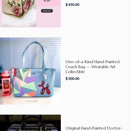
$
450.00
One-of-a-Kind Hand-Painted
Coach Bag — Wearable Art
Collectible
$
500.00
Original Hand-Painted Doctor-