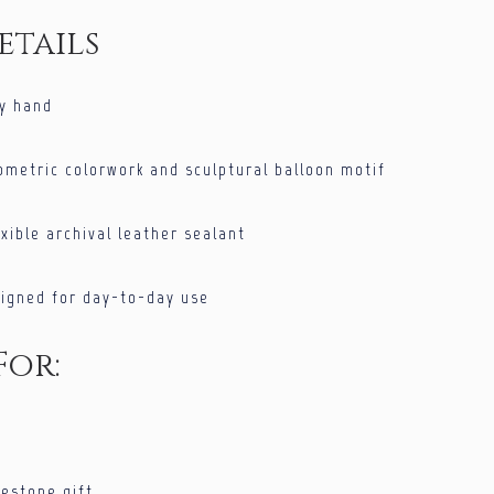
etails
by hand
ometric colorwork and sculptural balloon motif
xible archival leather sealant
signed for day-to-day use
For:
lestone gift