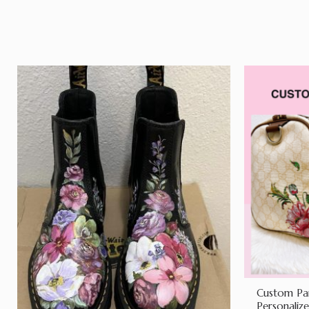
Custom Pai
Personaliz