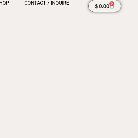
HOP
CONTACT / INQUIRE
0
Cart
$
0.00