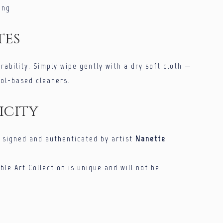
ing
tes
urability. Simply wipe gently with a dry soft cloth —
hol-based cleaners.
icity
s signed and authenticated by artist
Nanette
ble Art Collection is unique and will not be