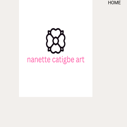
HOME
Skip
to
content