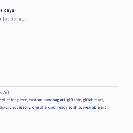
s days
.
p (optional).
e Art
collector piece
,
custom handbag art
,
giftable
,
giftable art
,
luxury accessory
,
one of a kind
,
ready to ship
,
wearable art