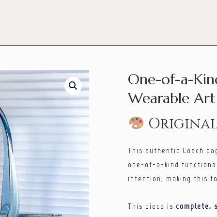
One-of-a-Kin
Wearable Art 
Origina
This authentic Coach ba
one-of-a-kind functional
intention, making this t
This piece is
complete, s