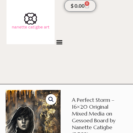
Skip
0
Cart
$
0.00
to
content
A Perfect Storm –
16×20 Original
Mixed Media on
Gessoed Board by
Nanette Catigbe