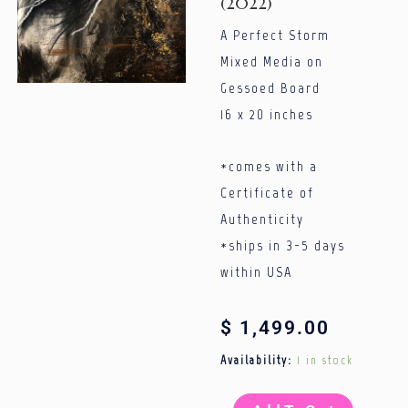
(2022)
A Perfect Storm
Mixed Media on
Gessoed Board
16 x 20 inches
*comes with a
Certificate of
Authenticity
*ships in 3-5 days
within USA
$
1,499.00
A
Availability:
1 in stock
Perfect
Storm