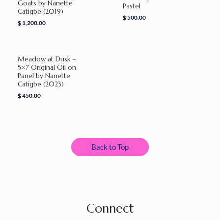
Goats by Nanette
Pastel
Catigbe (2019)
$
500.00
$
1,200.00
Meadow at Dusk –
5×7 Original Oil on
Panel by Nanette
Catigbe (2023)
$
450.00
Back to Top
Connect