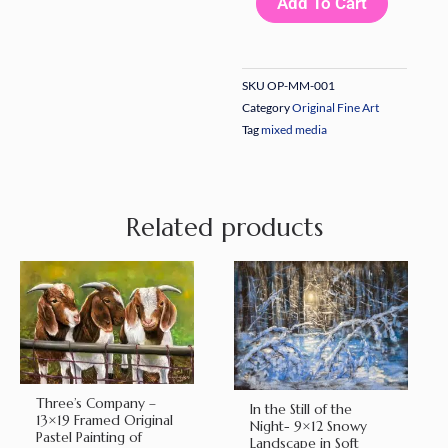
Add To Cart
–
16x20
Original
SKU
OP-MM-001
Mixed
Category
Original Fine Art
Media
Tag
mixed media
on
Gessoed
Board
Related products
by
Nanette
Catigbe
(2022)
quantity
Three’s Company –
In the Still of the
13×19 Framed Original
Night- 9×12 Snowy
Pastel Painting of
Landscape in Soft